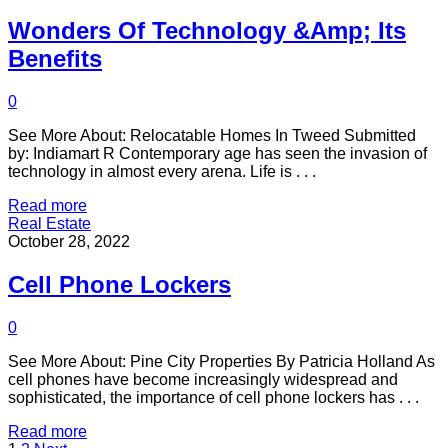
Wonders Of Technology &Amp; Its
Benefits
0
See More About: Relocatable Homes In Tweed Submitted
by: Indiamart R Contemporary age has seen the invasion of
technology in almost every arena. Life is . . .
Read more
Real Estate
October 28, 2022
Cell Phone Lockers
0
See More About: Pine City Properties By Patricia Holland As
cell phones have become increasingly widespread and
sophisticated, the importance of cell phone lockers has . . .
Read more