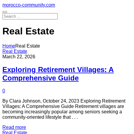
Skip
morocco-community.com
to
content
Real Estate
Home
Real Estate
Real Estate
March 22, 2026
Exploring Retirement Villages: A
Comprehensive Guide
0
By Clara Johnson, October 24, 2023 Exploring Retirement
Villages: A Comprehensive Guide Retirement villages are
becoming increasingly popular among seniors seeking a
community-oriented lifestyle that . . .
Read more
Real Estate