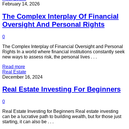
February 14, 2026
The Complex Interplay Of Financial
Oversight And Personal Rights
0
The Complex Interplay of Financial Oversight and Personal
Rights In a world where financial institutions constantly seek
new ways to assess risk, the personal lives . . .
Read more
Real Estate
December 16, 2024
Real Estate Investing For Beginners
0
Real Estate Investing for Beginners Real estate investing
can be a lucrative path to building wealth, but for those just
starting, it can also be . . .