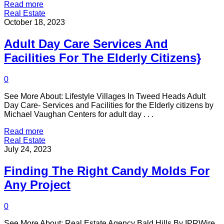
Read more
Real Estate
October 18, 2023
Adult Day Care Services And
Facilities For The Elderly Citizens}
0
See More About: Lifestyle Villages In Tweed Heads Adult
Day Care- Services and Facilities for the Elderly citizens by
Michael Vaughan Centers for adult day . . .
Read more
Real Estate
July 24, 2023
Finding The Right Candy Molds For
Any Project
0
See More About: Real Estate Agency Bald Hills By IPRWire