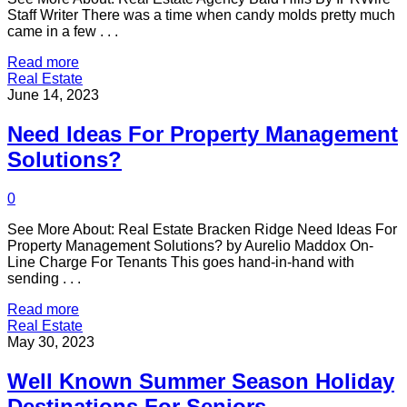
Staff Writer There was a time when candy molds pretty much
came in a few . . .
Read more
Real Estate
June 14, 2023
Need Ideas For Property Management
Solutions?
0
See More About: Real Estate Bracken Ridge Need Ideas For
Property Management Solutions? by Aurelio Maddox On-
Line Charge For Tenants This goes hand-in-hand with
sending . . .
Read more
Real Estate
May 30, 2023
Well Known Summer Season Holiday
Destinations For Seniors