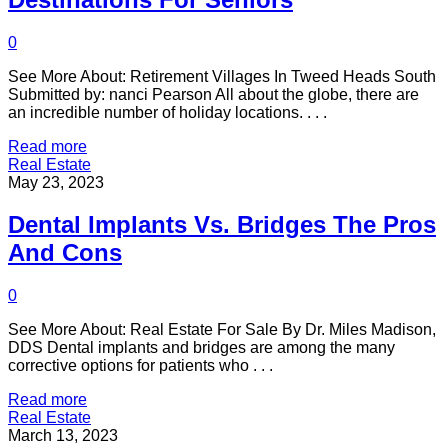
0
See More About: Retirement Villages In Tweed Heads South
Submitted by: nanci Pearson All about the globe, there are
an incredible number of holiday locations. . . .
Read more
Real Estate
May 23, 2023
Dental Implants Vs. Bridges The Pros
And Cons
0
See More About: Real Estate For Sale By Dr. Miles Madison,
DDS Dental implants and bridges are among the many
corrective options for patients who . . .
Read more
Real Estate
March 13, 2023