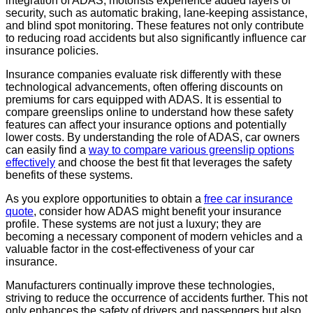
integration of ADAS, motorists experience added layers of
security, such as automatic braking, lane-keeping assistance,
and blind spot monitoring. These features not only contribute
to reducing road accidents but also significantly influence car
insurance policies.
Insurance companies evaluate risk differently with these
technological advancements, often offering discounts on
premiums for cars equipped with ADAS. It is essential to
compare greenslips online to understand how these safety
features can affect your insurance options and potentially
lower costs. By understanding the role of ADAS, car owners
can easily find a
way to compare various greenslip options
effectively
and choose the best fit that leverages the safety
benefits of these systems.
As you explore opportunities to obtain a
free car insurance
quote
, consider how ADAS might benefit your insurance
profile. These systems are not just a luxury; they are
becoming a necessary component of modern vehicles and a
valuable factor in the cost-effectiveness of your car
insurance.
Manufacturers continually improve these technologies,
striving to reduce the occurrence of accidents further. This not
only enhances the safety of drivers and passengers but also