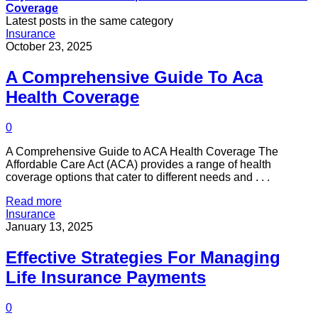
Coverage
Latest posts in the same category
Insurance
October 23, 2025
A Comprehensive Guide To Aca
Health Coverage
0
A Comprehensive Guide to ACA Health Coverage The
Affordable Care Act (ACA) provides a range of health
coverage options that cater to different needs and . . .
Read more
Insurance
January 13, 2025
Effective Strategies For Managing
Life Insurance Payments
0