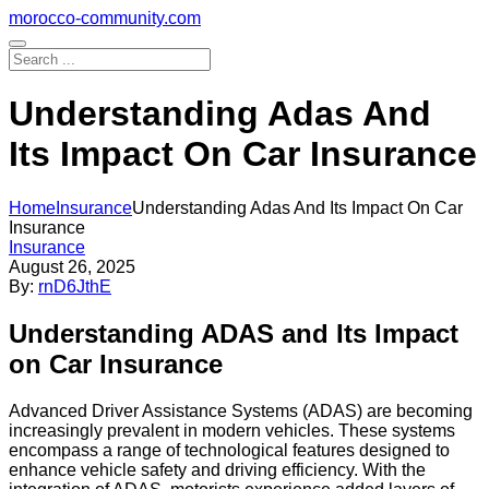
Skip
morocco-community.com
to
content
Understanding Adas And
Its Impact On Car Insurance
Home
Insurance
Understanding Adas And Its Impact On Car
Insurance
Insurance
August 26, 2025
By:
rnD6JthE
Understanding ADAS and Its Impact
on Car Insurance
Advanced Driver Assistance Systems (ADAS) are becoming
increasingly prevalent in modern vehicles. These systems
encompass a range of technological features designed to
enhance vehicle safety and driving efficiency. With the