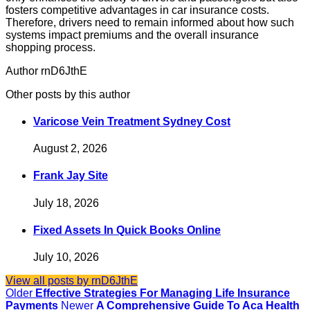
fosters competitive advantages in car insurance costs.
Therefore, drivers need to remain informed about how such
systems impact premiums and the overall insurance
shopping process.
Author rnD6JthE
Other posts by this author
Varicose Vein Treatment Sydney Cost
August 2, 2026
Frank Jay Site
July 18, 2026
Fixed Assets In Quick Books Online
July 10, 2026
View all posts by rnD6JthE
Older
Effective Strategies For Managing Life Insurance
Payments
Newer
A Comprehensive Guide To Aca Health